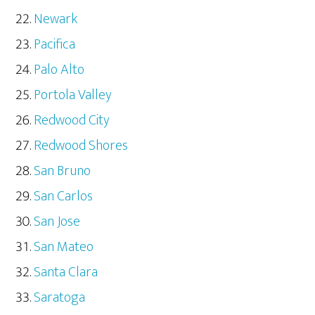
Newark
Pacifica
Palo Alto
Portola Valley
Redwood City
Redwood Shores
San Bruno
San Carlos
San Jose
San Mateo
Santa Clara
Saratoga