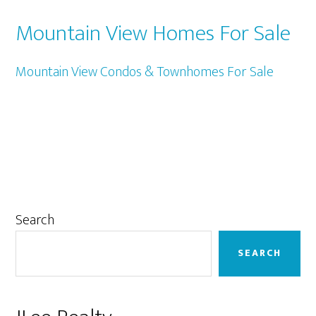
Mountain View Homes For Sale
Mountain View Condos & Townhomes For Sale
Primary
Search
Sidebar
SEARCH