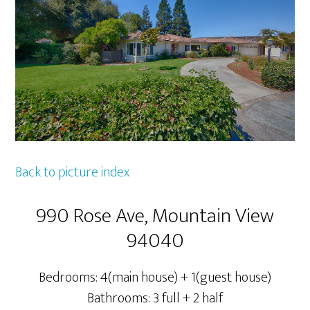
Back to picture index
990 Rose Ave, Mountain View
94040
Bedrooms: 4(main house) + 1(guest house)
Bathrooms: 3 full + 2 half