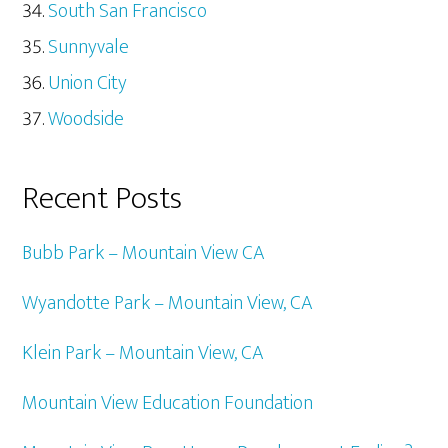
South San Francisco
Sunnyvale
Union City
Woodside
Recent Posts
Bubb Park – Mountain View CA
Wyandotte Park – Mountain View, CA
Klein Park – Mountain View, CA
Mountain View Education Foundation