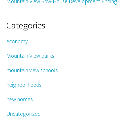
Mountain View Row-House Development Ending?
Categories
economy
Mountain View parks
mountain view schools
neighborhoods
new homes
Uncategorized