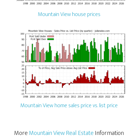
Mountain View house prices
Mountain View home sales price vs. list price
More
Mountain View Real Estate
Information