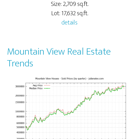
Size: 2,709 sq.ft.
Lot: 17,632 sq.ft.
details
Mountain View Real Estate
Trends