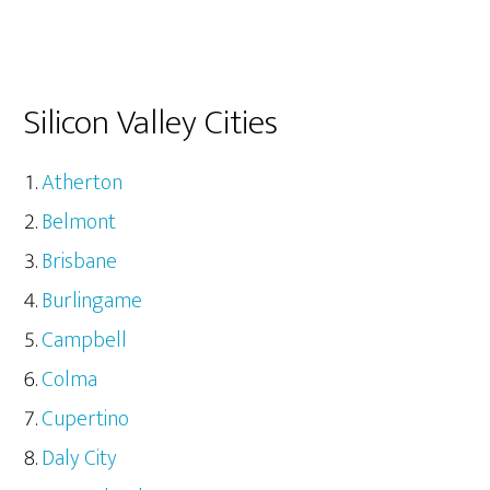
Silicon Valley Cities
Atherton
Belmont
Brisbane
Burlingame
Campbell
Colma
Cupertino
Daly City