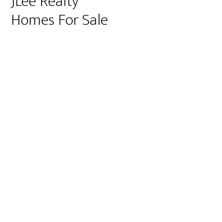
JLee Realty
Homes For Sale