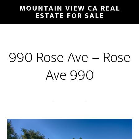
Skip
Skip
MOUNTAIN VIEW CA REAL
to
to
ESTATE FOR SALE
main
primary
content
sidebar
990 Rose Ave – Rose
Ave 990