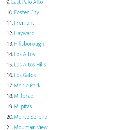
East Palo Alto
Foster City
Fremont
Hayward
Hillsborough
Los Altos
Los Altos Hills
Los Gatos
Menlo Park
Millbrae
Milpitas
Monte Sereno
Mountain View