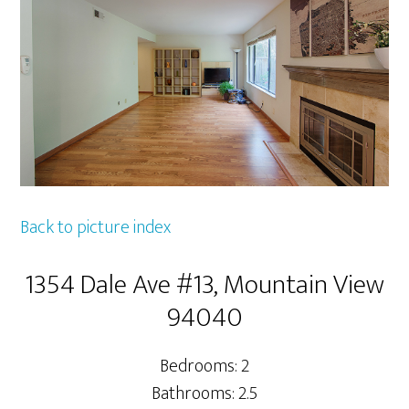
Back to picture index
1354 Dale Ave #13, Mountain View
94040
Bedrooms: 2
Bathrooms: 2.5