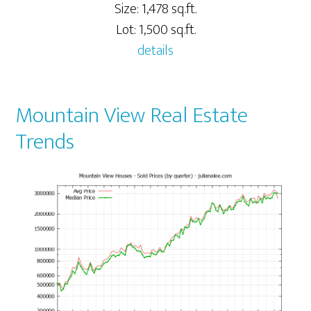
Size: 1,478 sq.ft.
Lot: 1,500 sq.ft.
details
Mountain View Real Estate
Trends