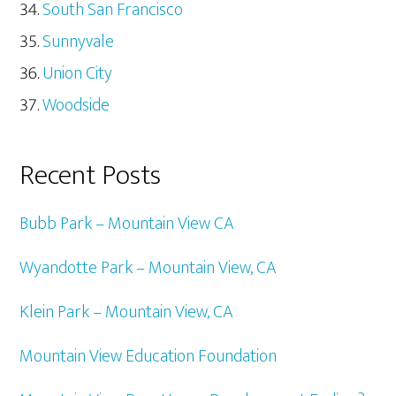
South San Francisco
Sunnyvale
Union City
Woodside
Recent Posts
Bubb Park – Mountain View CA
Wyandotte Park – Mountain View, CA
Klein Park – Mountain View, CA
Mountain View Education Foundation