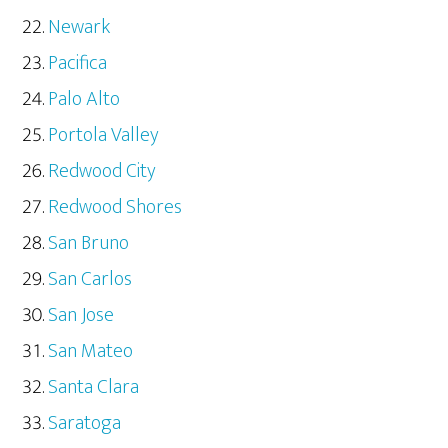
Newark
Pacifica
Palo Alto
Portola Valley
Redwood City
Redwood Shores
San Bruno
San Carlos
San Jose
San Mateo
Santa Clara
Saratoga