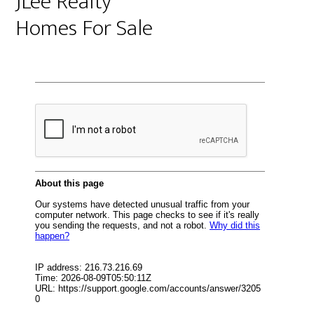
JLee Realty
Homes For Sale