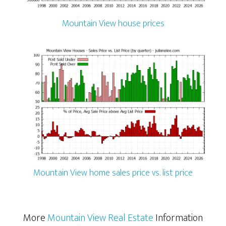
Mountain View house prices
Mountain View home sales price vs. list price
More
Mountain View Real Estate
Information