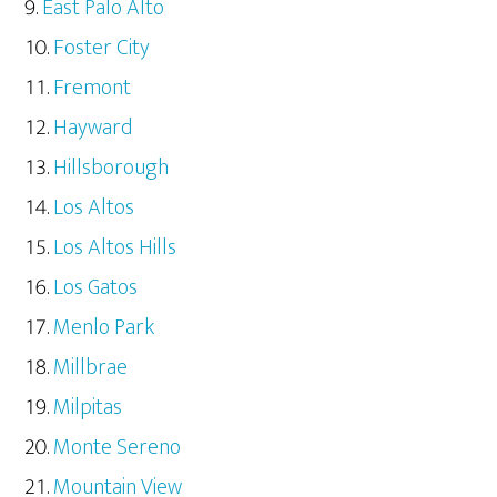
East Palo Alto
Foster City
Fremont
Hayward
Hillsborough
Los Altos
Los Altos Hills
Los Gatos
Menlo Park
Millbrae
Milpitas
Monte Sereno
Mountain View