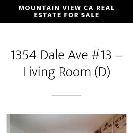
Skip
Skip
MOUNTAIN VIEW CA REAL
to
to
ESTATE FOR SALE
main
primary
content
sidebar
1354 Dale Ave #13 –
Living Room (D)