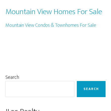
Mountain View Homes For Sale
Mountain View Condos & Townhomes For Sale
Primary
Search
Sidebar
SEARCH