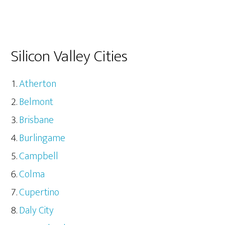
Silicon Valley Cities
Atherton
Belmont
Brisbane
Burlingame
Campbell
Colma
Cupertino
Daly City