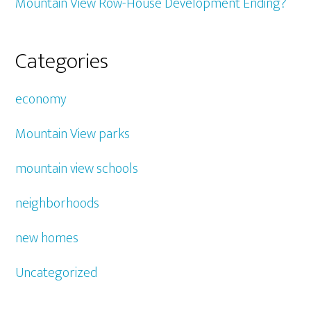
Mountain View Row-House Development Ending?
Categories
economy
Mountain View parks
mountain view schools
neighborhoods
new homes
Uncategorized