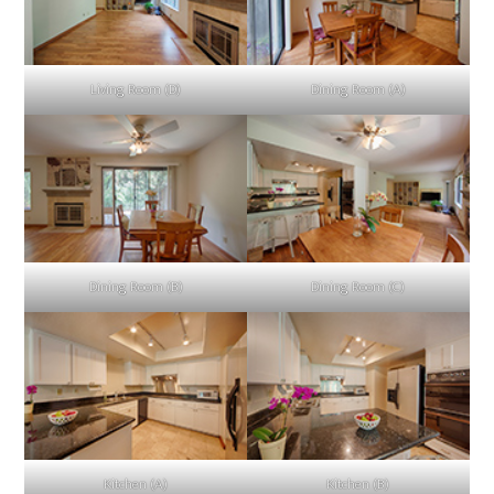
Living Room (D)
Dining Room (A)
Dining Room (B)
Dining Room (C)
Kitchen (A)
Kitchen (B)