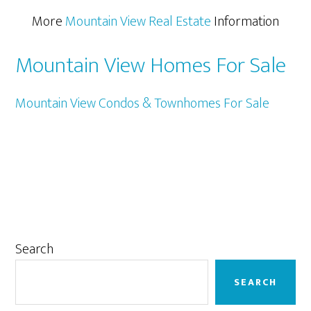
More
Mountain View Real Estate
Information
Mountain View Homes For Sale
Mountain View Condos & Townhomes For Sale
Primary
Search
Sidebar
SEARCH