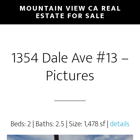
Skip
Skip
MOUNTAIN VIEW CA REAL
to
to
ESTATE FOR SALE
main
primary
content
sidebar
1354 Dale Ave #13 –
Pictures
Beds: 2 | Baths: 2.5 | Size: 1,478 sf |
details