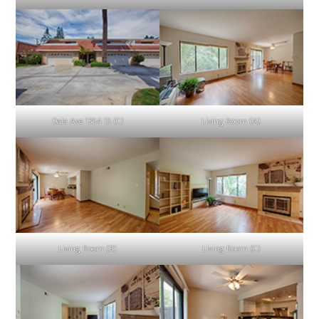
Dale Ave 1354 13 (C)
Living Room (A)
Living Room (B)
Living Room (C)