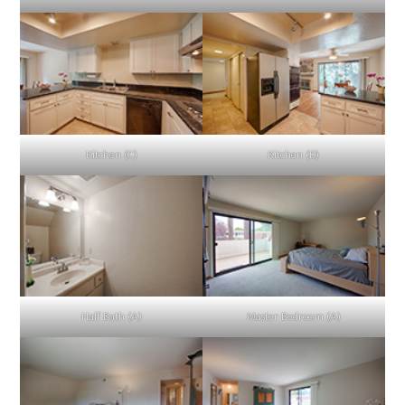
Kitchen (C)
Kitchen (D)
Half Bath (A)
Master Bedroom (A)