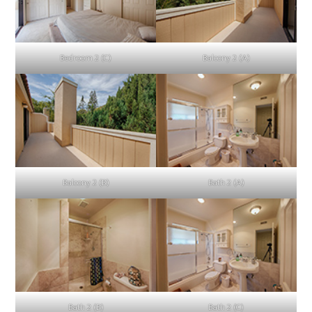
Bedroom 2 (C)
Balcony 2 (A)
Balcony 2 (B)
Bath 2 (A)
Bath 2 (B)
Bath 2 (C)