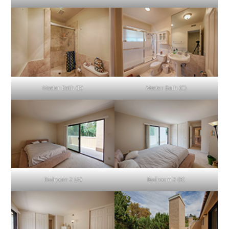
Master Bath (B)
Master Bath (C)
Bedroom 2 (A)
Bedroom 2 (B)