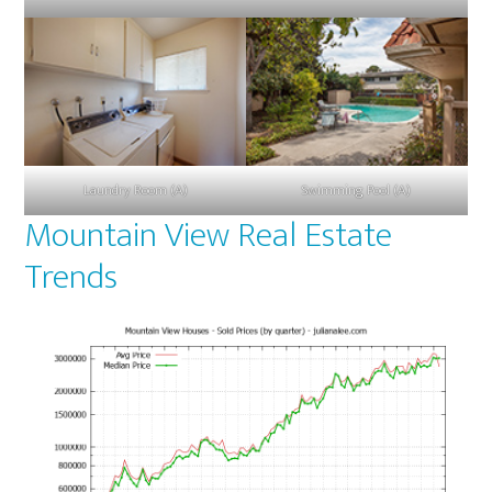
Laundry Room (A)
Swimming Pool (A)
Mountain View Real Estate
Trends