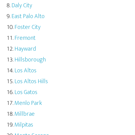
Daly City
East Palo Alto
Foster City
Fremont
Hayward
Hillsborough
Los Altos
Los Altos Hills
Los Gatos
Menlo Park
Millbrae
Milpitas