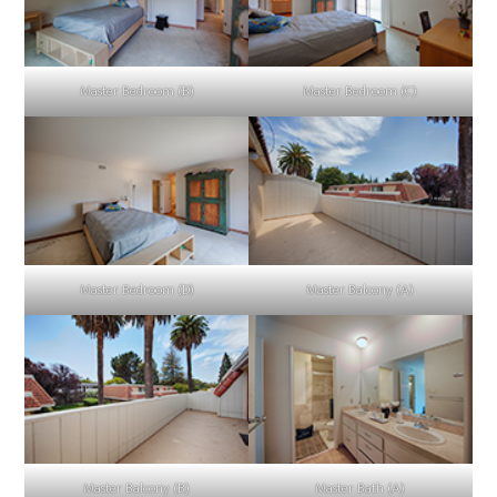
Master Bedroom (B)
Master Bedroom (C)
Master Bedroom (D)
Master Balcony (A)
Master Balcony (B)
Master Bath (A)