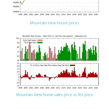
Mountain View house prices
Mountain View home sales price vs. list price