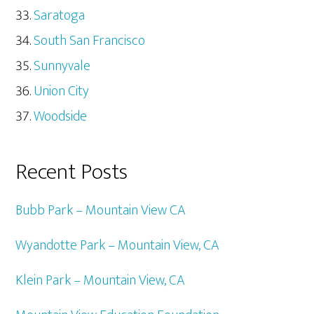
Saratoga
South San Francisco
Sunnyvale
Union City
Woodside
Recent Posts
Bubb Park – Mountain View CA
Wyandotte Park – Mountain View, CA
Klein Park – Mountain View, CA