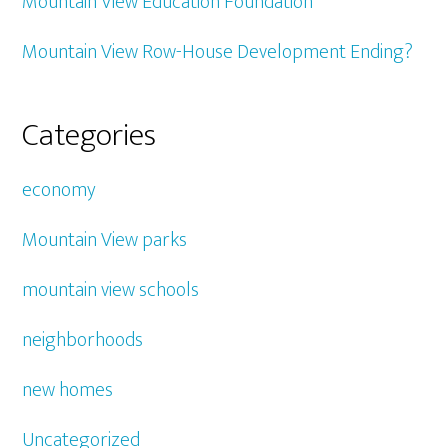
Mountain View Education Foundation
Mountain View Row-House Development Ending?
Categories
economy
Mountain View parks
mountain view schools
neighborhoods
new homes
Uncategorized