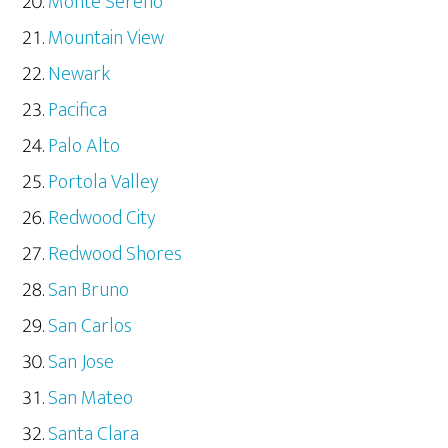
Monte Sereno
Mountain View
Newark
Pacifica
Palo Alto
Portola Valley
Redwood City
Redwood Shores
San Bruno
San Carlos
San Jose
San Mateo
Santa Clara