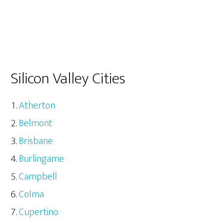
Silicon Valley Cities
Atherton
Belmont
Brisbane
Burlingame
Campbell
Colma
Cupertino