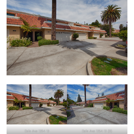
Dale Ave 1354 13
Dale Ave 1354 13 (B)