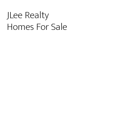
JLee Realty
Homes For Sale